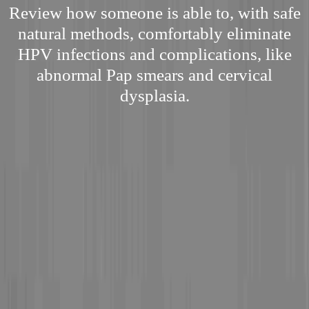
Review how someone is able to, with safe
natural methods, comfortably eliminate
HPV infections and complications, like
abnormal Pap smears and cervical
dysplasia.