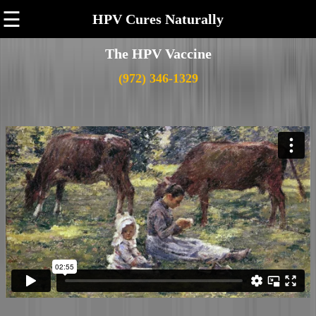
☰
HPV Cures Naturally
The HPV Vaccine
(972) 346-1329