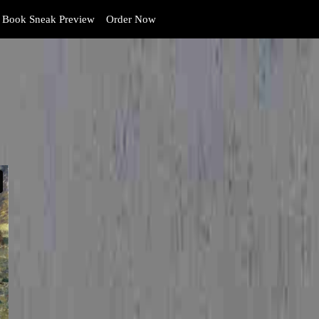
Book Sneak Preview
Order Now