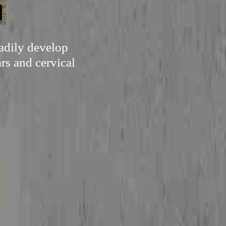
eadily develop
rs and cervical