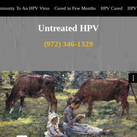
mmunity To An HPV Virus
Cured in Few Months
HPV Cured
HPV 
Untreated HPV
(972) 346-1329