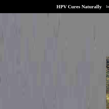
HPV Cures Naturally
I