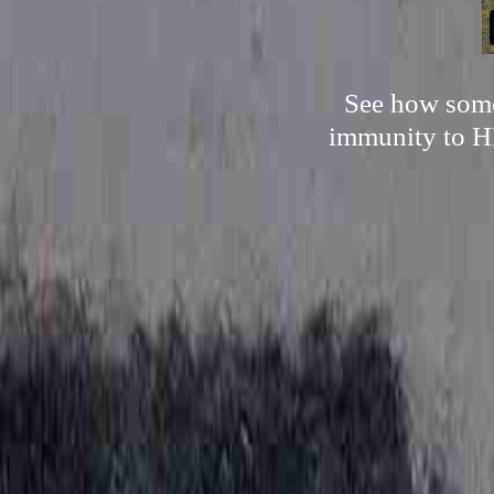
See how someo
immunity to HP