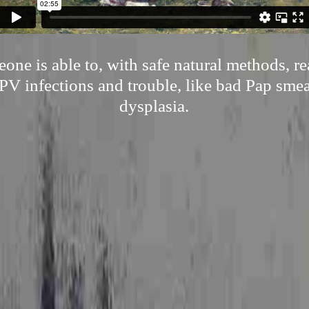
ne is able to, with safe natural methods, r
V infections and trouble, like bad Pap smea
dysplasia.