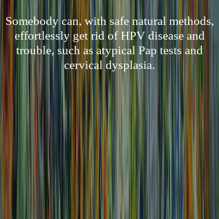
Somebody can, with safe natural methods,
effortlessly get rid of HPV disease and
trouble, such as atypical Pap tests and
cervical dysplasia.