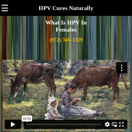
☰
HPV Cures Naturally
What Is HPV In
Females
(972) 346-1329