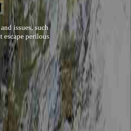
 and issues, such
t escape perilous