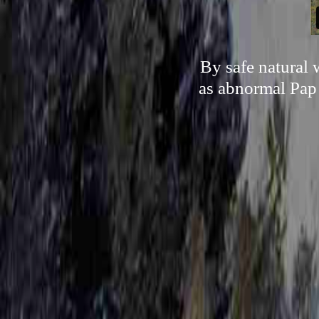
By safe natural 
as abnormal Pap 