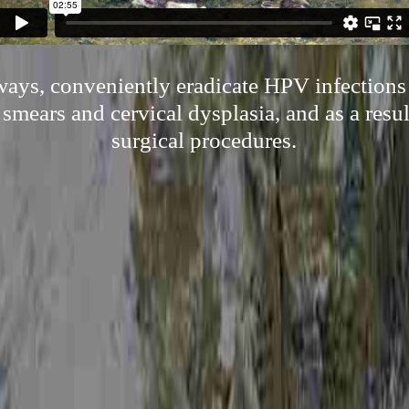
ways, conveniently eradicate HPV infections
smears and cervical dysplasia, and as a resul
surgical procedures.