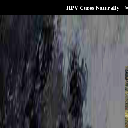
HPV Cures Naturally
I