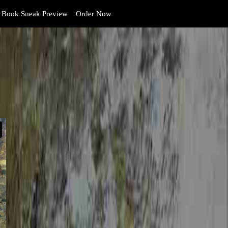
Book Sneak Preview
Order Now