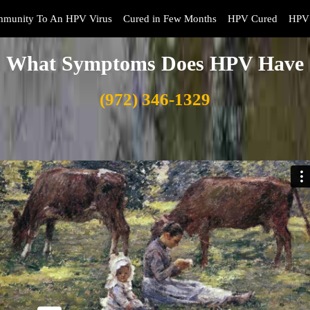
mmunity To An HPV Virus
Cured in Few Months
HPV Cured
HPV 
What Symptoms Does HPV Have
(972) 346-1329