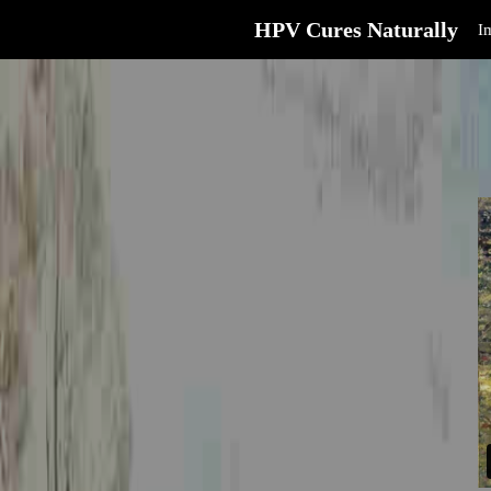
HPV Cures Naturally
I