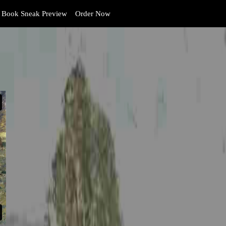
Book Sneak Preview
Order Now