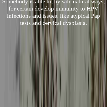
Somebody is able to, by safe natural ways,
for certain develop immunity to HPV
infections and issues, like atypical Pap
tests and cervical dysplasia.