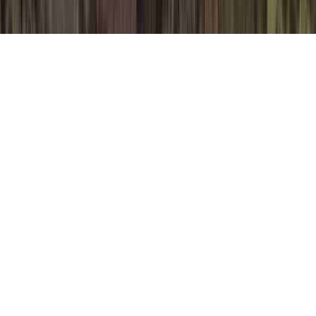
Natural Antivirals For HPV is a common
supplication due to the fact that it is
applicable to Precancerous Cervical Cells
HPV, Procedure For HPV Removal, and
Pure Oregano Oil HPV.
A person could enhance the body's immune
system and consequently usually develop
immunity to an HPV virus in basically a
matter of a few months, prior to the time
that it can create any compelling infection.