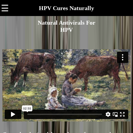
☰
HPV Cures Naturally
Natural Antivirals For
HPV