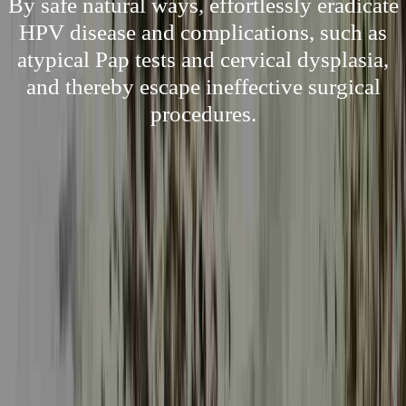
By safe natural ways, effortlessly eradicate
HPV disease and complications, such as
atypical Pap tests and cervical dysplasia,
and thereby escape ineffective surgical
procedures.