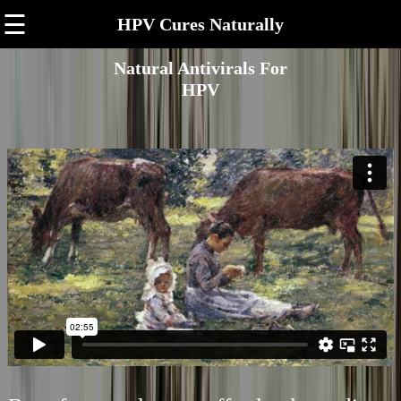
☰
HPV Cures Naturally
Natural Antivirals For
HPV