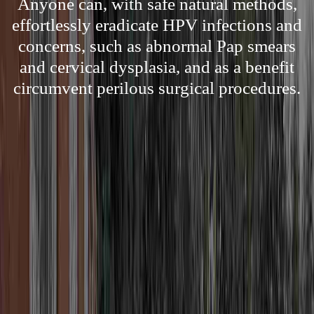
Anyone can, with safe natural methods,
effortlessly eradicate HPV infections and
concerns, such as abnormal Pap smears
and cervical dysplasia, and as a benefit
circumvent perilous surgical procedures.