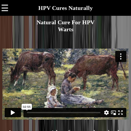
☰
HPV Cures Naturally
Natural Cure For HPV
Warts