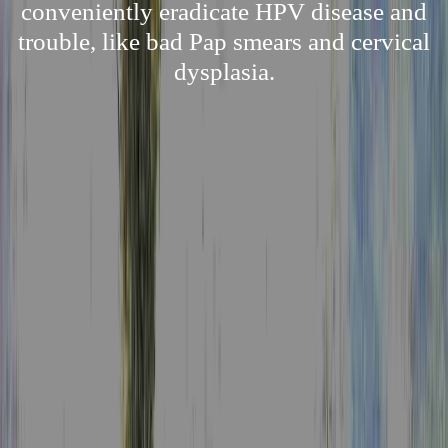
conveniently eradicate HPV disease and
trouble, like bad Pap smears and cervical
dysplasia.