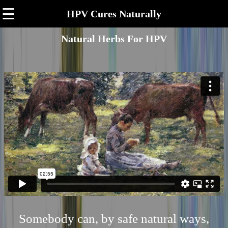
☰
HPV Cures Naturally
Natural Herbs For HPV
Somebody can, by safe natural ways,