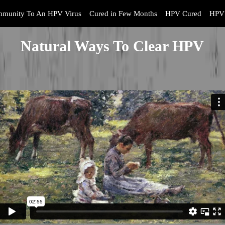
mmunity To An HPV Virus
Cured in Few Months
HPV Cured
HPV 
Natural Ways To Clear HPV