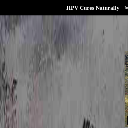
HPV Cures Naturally
I