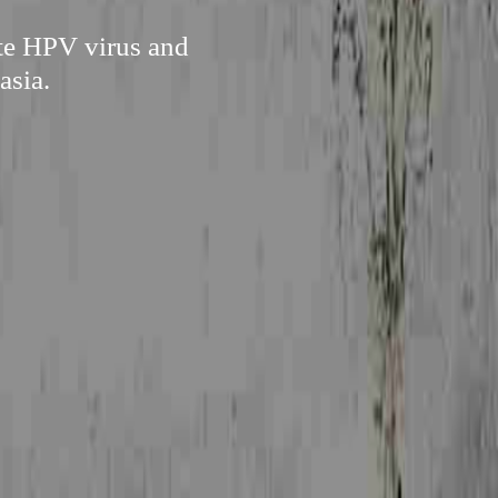
ate HPV virus and
asia.