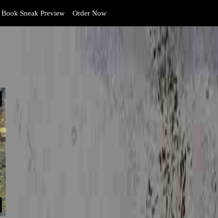
Book Sneak Preview
Order Now