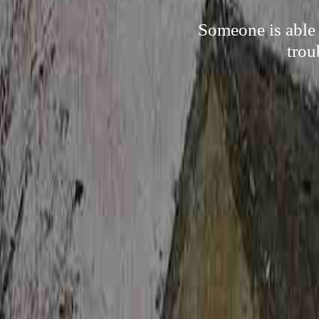
Someone is able 
trou