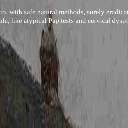
to, with safe natural methods, surely eradic
ble, like atypical Pap tests and cervical dyspl