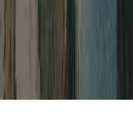
Natural Ways To Cure HPV Virus is a
general matter thanks to the reason that it is