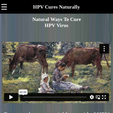
☰
HPV Cures Naturally
Natural Ways To Cure
HPV Virus