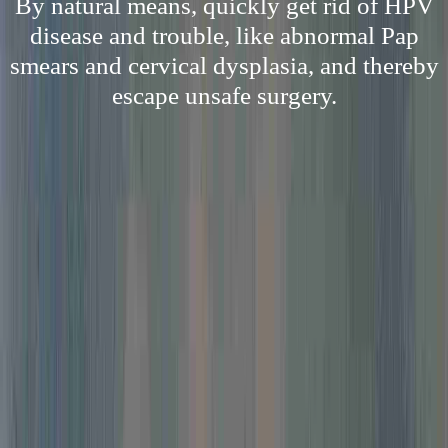
By natural means, quickly get rid of HPV
disease and trouble, like abnormal Pap
smears and cervical dysplasia, and thereby
escape unsafe surgery.