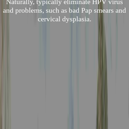
Naturally, typically eliminate HPV virus
and problems, such as bad Pap smears and
cervical dysplasia.