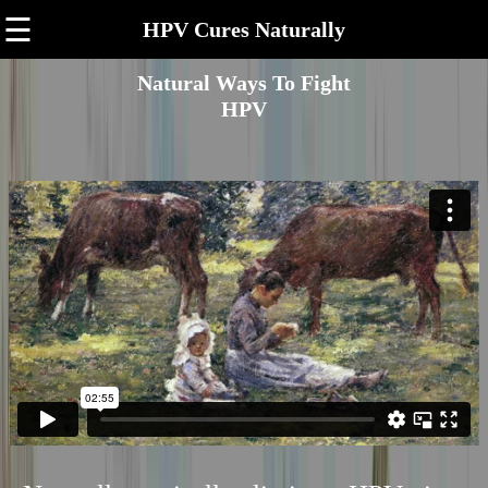
☰
HPV Cures Naturally
Natural Ways To Fight
HPV