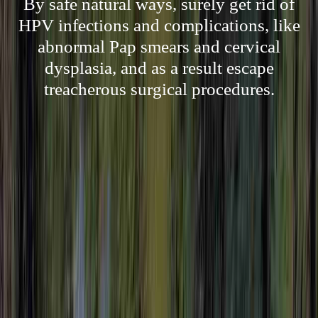
By safe natural ways, surely get rid of
HPV infections and complications, like
abnormal Pap smears and cervical
dysplasia, and as a result escape
treacherous surgical procedures.