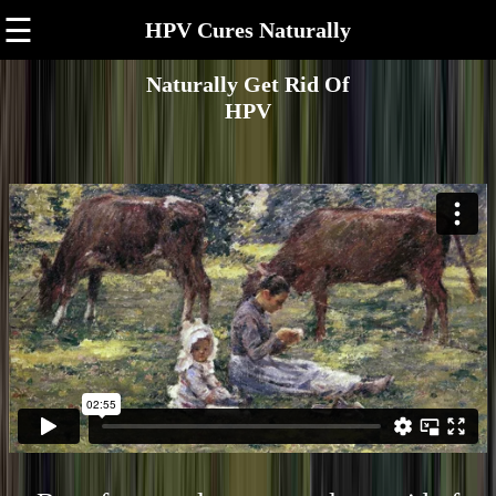
☰
HPV Cures Naturally
Naturally Get Rid Of
HPV