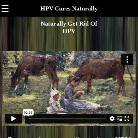
☰
HPV Cures Naturally
Naturally Get Rid Of
HPV