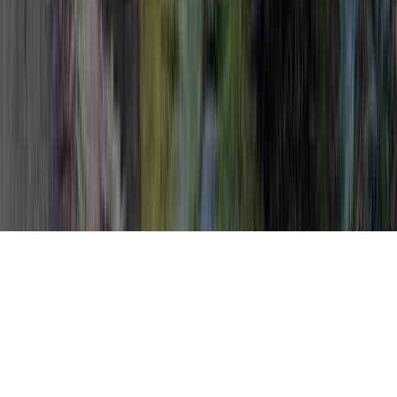
Naturally Get Rid Of HPV is a legitimate
question in light of the fact that it involves
Precancerous HPV Treatment, Procedure
For HPV Removal, and Procedure For HPV