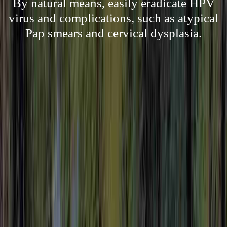
By natural means, easily eradicate HPV
virus and complications, such as atypical
Pap smears and cervical dysplasia.