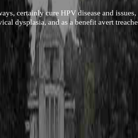
ways, certainly cure HPV disease and issues, 
vical dysplasia, and as a benefit avert treach