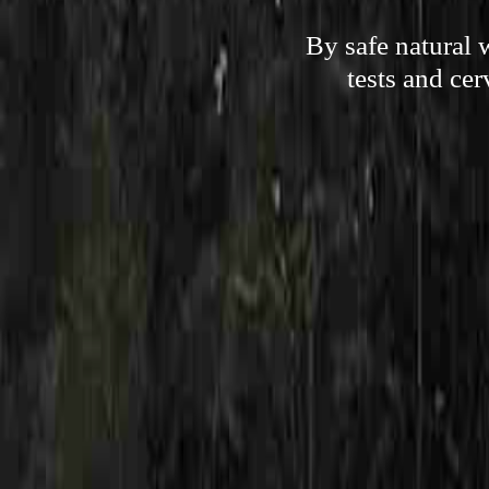
By safe natural 
tests and cer