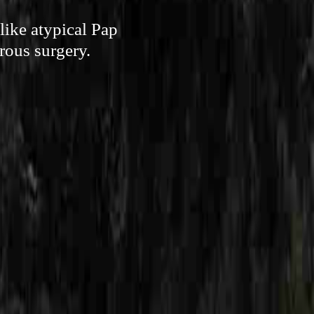
like atypical Pap
erous surgery.