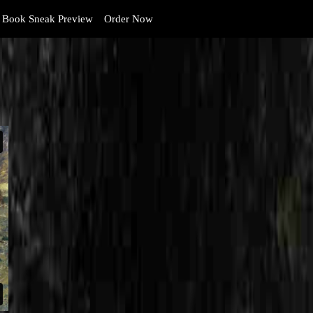
Book Sneak Preview
Order Now