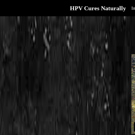
HPV Cures Naturally
I