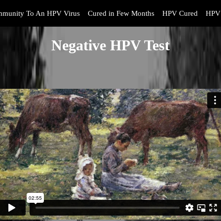
mmunity To An HPV Virus
Cured in Few Months
HPV Cured
HPV 
Negative HPV Test