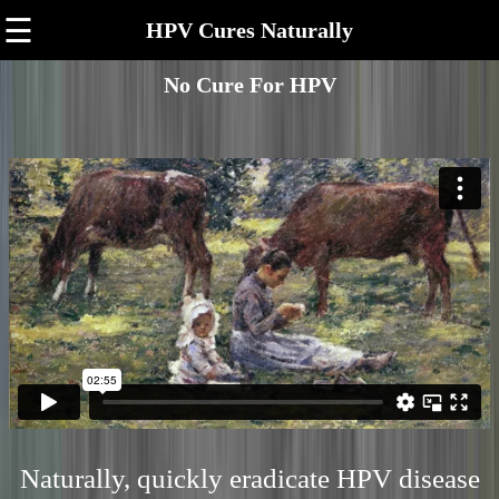
☰
HPV Cures Naturally
No Cure For HPV
Naturally, quickly eradicate HPV disease