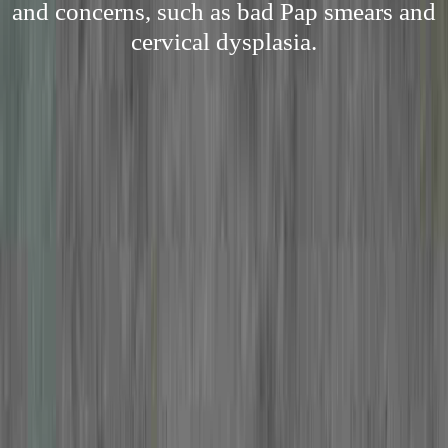
and concerns, such as bad Pap smears and
cervical dysplasia.