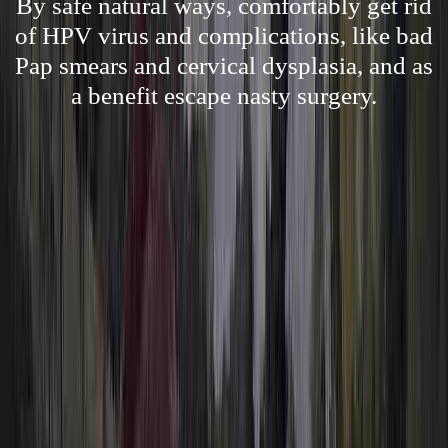
By safe natural ways, comfortably get rid
of HPV virus and complications, like bad
Pap smears and cervical dysplasia, and as
a benefit escape nasty surgery.