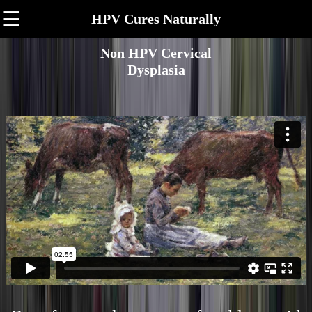
☰
HPV Cures Naturally
Non HPV Cervical
Dysplasia