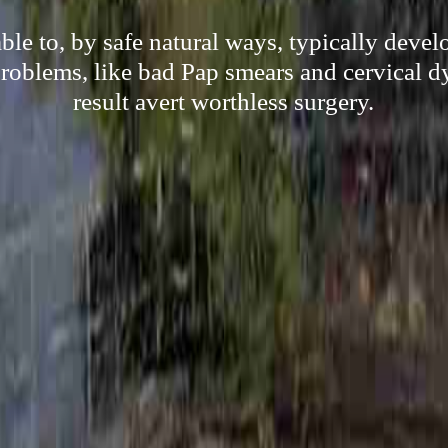
le to, by safe natural ways, typically deve
oblems, like bad Pap smears and cervical dy
result avert worthless surgery.