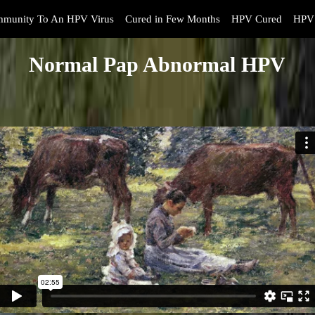
mmunity To An HPV Virus
Cured in Few Months
HPV Cured
HPV 
Normal Pap Abnormal HPV