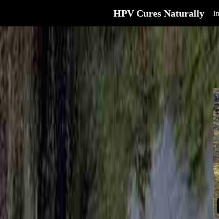
HPV Cures Naturally
I