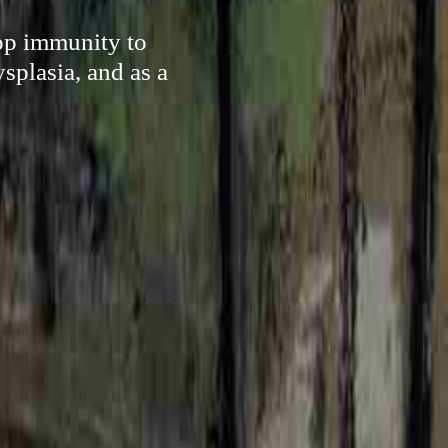
lop immunity to
splasia, and as a