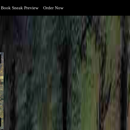
Book Sneak Preview
Order Now