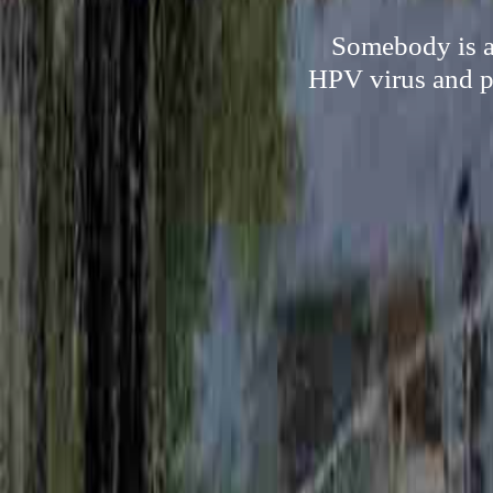
Somebody is ab
HPV virus and pr