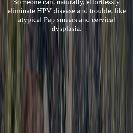
Someone can, naturally, effortlessly
eliminate HPV disease and trouble, like
atypical Pap smears and cervical
dysplasia.