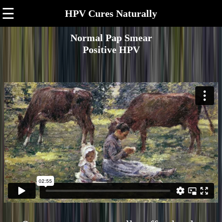
☰
HPV Cures Naturally
Normal Pap Smear
Positive HPV