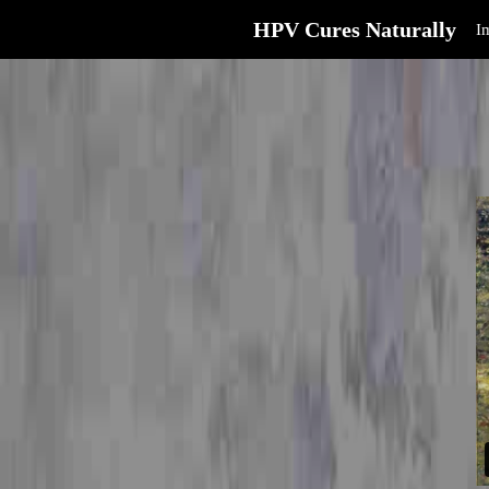
HPV Cures Naturally
I