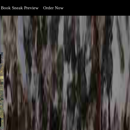
Book Sneak Preview
Order Now