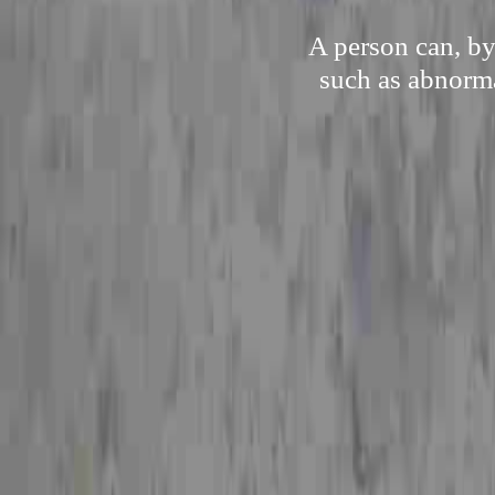
A person can, by
such as abnorma