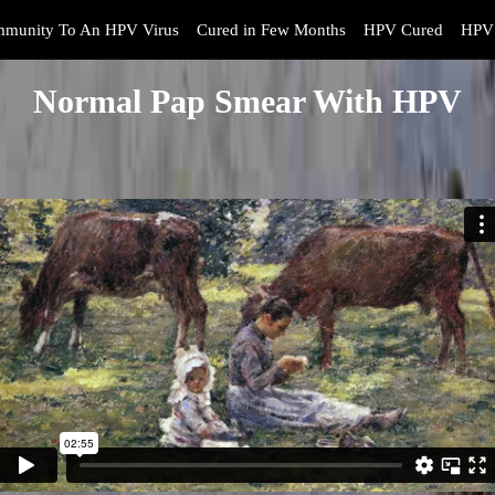
mmunity To An HPV Virus
Cured in Few Months
HPV Cured
HPV 
Normal Pap Smear With HPV