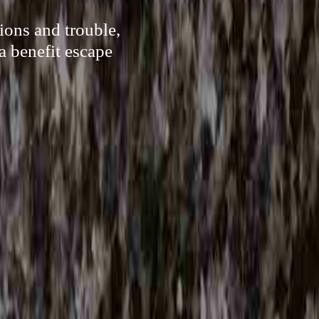
ions and trouble,
a benefit escape