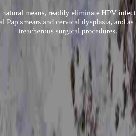
 natural means, readily eliminate HPV infect
l Pap smears and cervical dysplasia, and as 
treacherous surgical procedures.