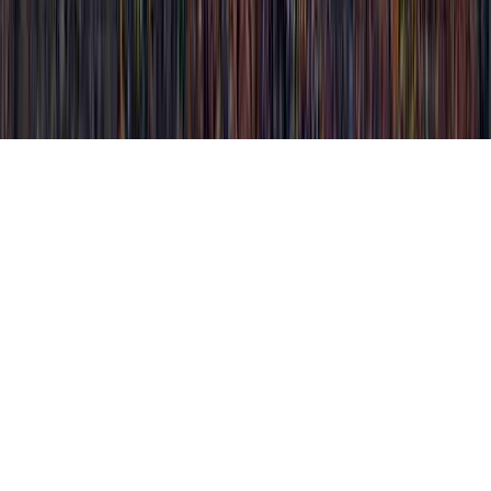
Olive Leaf Extract Cures HPV is a
continually mentioned matter considering
that it is connected with Papilloma Virus
HPV, Papilloma Virus HPV, and
Papillomavirus HPV.
Somebody could strengthen immunity and
typically develop immunity to an HPV
infection in literally just a few months,