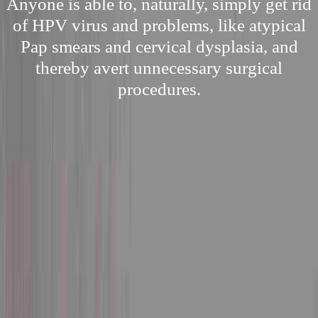
Anyone is able to, naturally, simply get rid
of HPV virus and problems, like atypical
Pap smears and cervical dysplasia, and
thereby avert unnecessary surgical
procedures.