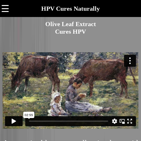
☰
HPV Cures Naturally
Olive Leaf Extract
Cures HPV