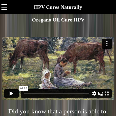
☰
HPV Cures Naturally
Oregano Oil Cure HPV
Did you know that a person is able to,