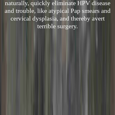
naturally, quickly eliminate HPV disease
and trouble, like atypical Pap smears and
cervical dysplasia, and thereby avert
terrible surgery.