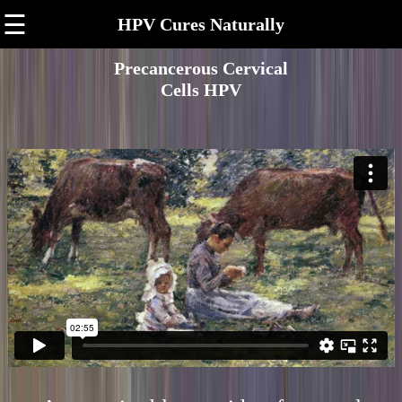
☰
HPV Cures Naturally
Precancerous Cervical
Cells HPV