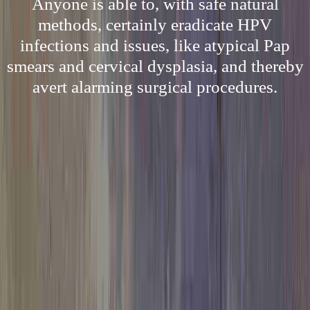
Anyone is able to, with safe natural
methods, certainly eradicate HPV
infections and issues, like atypical Pap
smears and cervical dysplasia, and thereby
avert alarming surgical procedures.