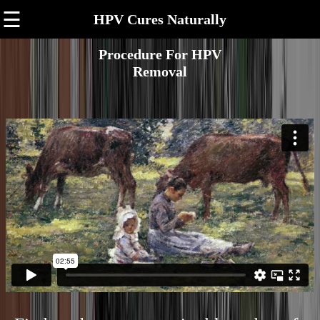
☰
HPV Cures Naturally
Procedure For HPV
Removal