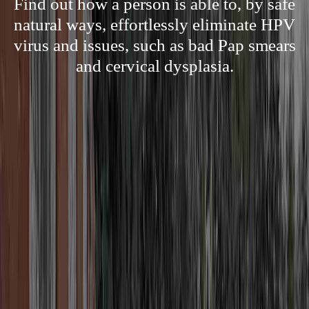
Find out how a person is able to, by safe
natural ways, effortlessly eliminate HPV
virus and issues, such as bad Pap smears
and cervical dysplasia.