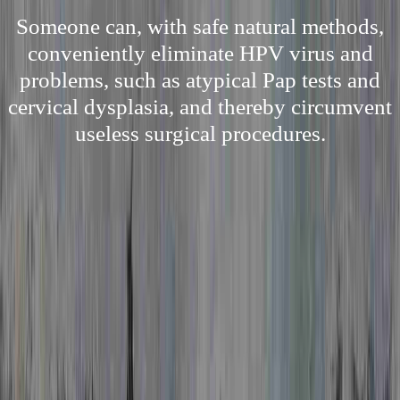
Someone can, with safe natural methods,
conveniently eliminate HPV virus and
problems, such as atypical Pap tests and
cervical dysplasia, and thereby circumvent
useless surgical procedures.