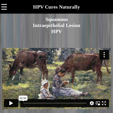
☰
HPV Cures Naturally
Squamous
Intraepithelial Lesion
HPV