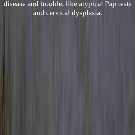
disease and trouble, like atypical Pap tests
and cervical dysplasia.