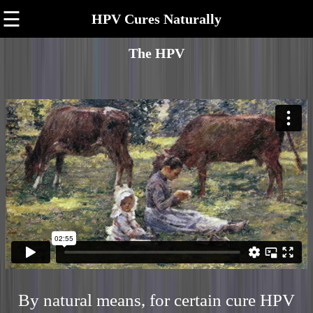
☰
HPV Cures Naturally
The HPV
By natural means, for certain cure HPV