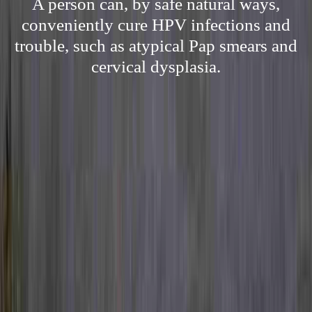
A person can, by safe natural ways,
conveniently cure HPV infections and
trouble, such as atypical Pap smears and
cervical dysplasia.