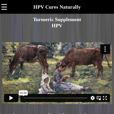
☰
HPV Cures Naturally
Turmeric Supplement
HPV