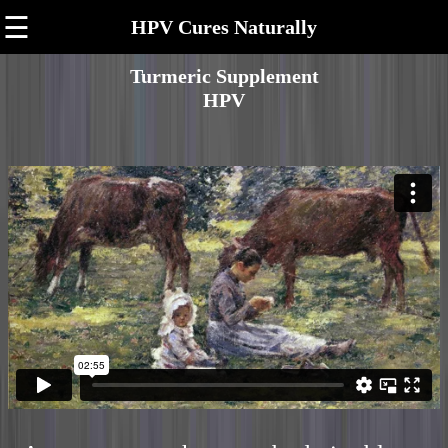
☰
HPV Cures Naturally
Turmeric Supplement
HPV