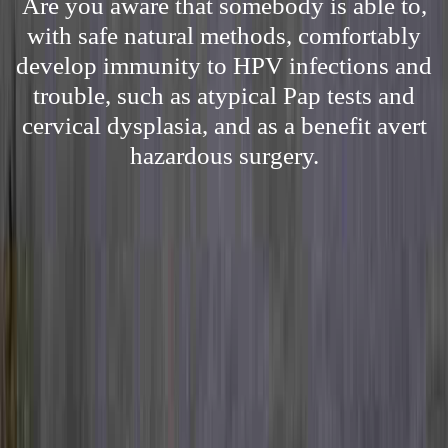
Are you aware that somebody is able to,
with safe natural methods, comfortably
develop immunity to HPV infections and
trouble, such as atypical Pap tests and
cervical dysplasia, and as a benefit avert
hazardous surgery.