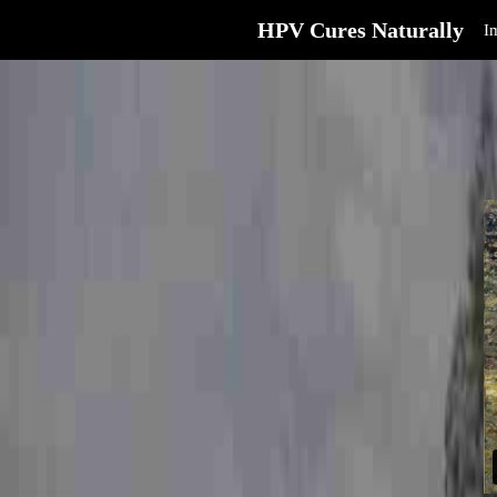
HPV Cures Naturally
I