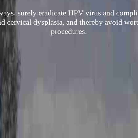
ways, surely eradicate HPV virus and compli
d cervical dysplasia, and thereby avoid wort
procedures.