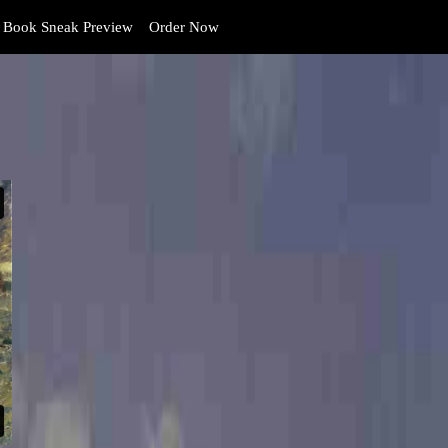
Book Sneak Preview
Order Now