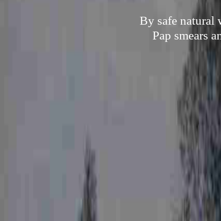
By safe natural 
Pap smears an