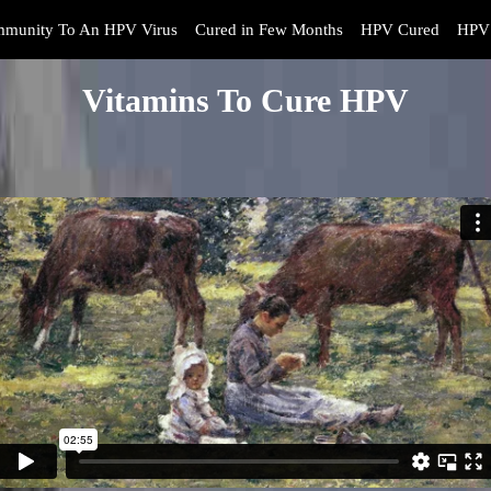
mmunity To An HPV Virus
Cured in Few Months
HPV Cured
HPV 
Vitamins To Cure HPV