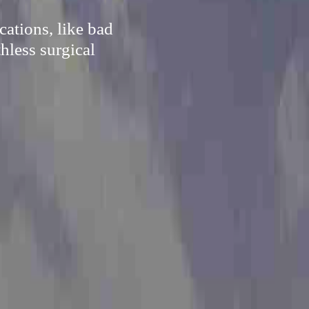
cations, like bad
hless surgical