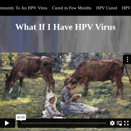
mmunity To An HPV Virus
Cured in Few Months
HPV Cured
HPV 
What If I Have HPV Virus