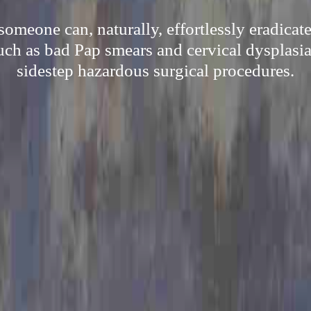
omeone can, naturally, effortlessly eradicat
such as bad Pap smears and cervical dysplasia
sidestep hazardous surgical procedures.