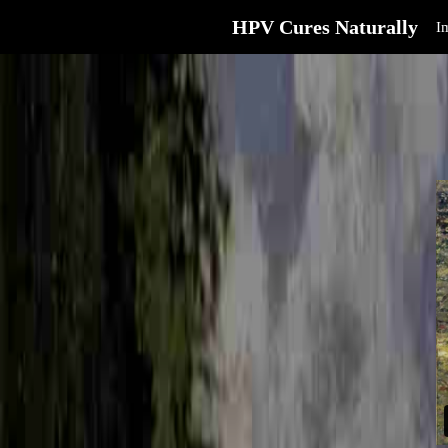
HPV Cures Naturally
I