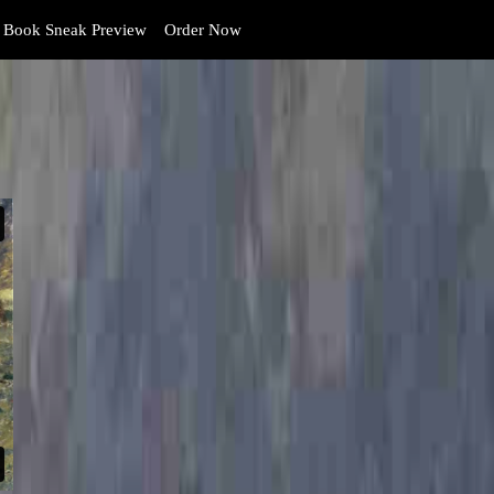
Book Sneak Preview
Order Now