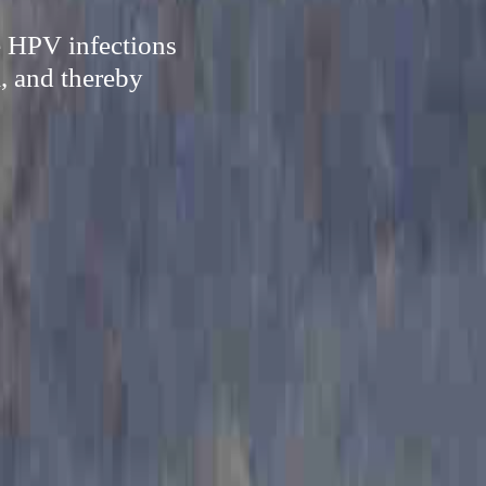
e HPV infections
, and thereby