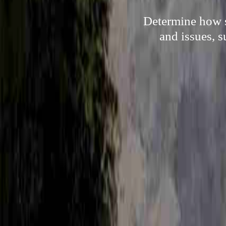
Determine how s
and issues, 