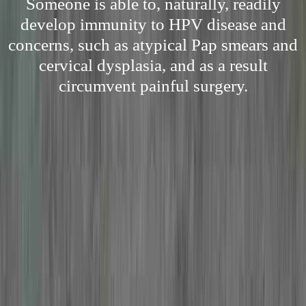
Someone is able to, naturally, readily
develop immunity to HPV disease and
concerns, such as atypical Pap smears and
cervical dysplasia, and as a result
circumvent painful surgery.