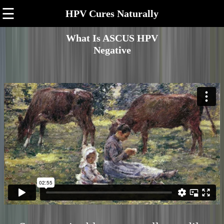
☰
HPV Cures Naturally
What Is ASCUS HPV
Negative