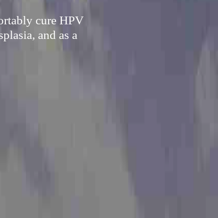
fortably cure HPV
splasia, and as a