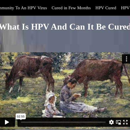
mmunity To An HPV Virus
Cured in Few Months
HPV Cured
HPV 
What Is HPV And Can It Be Cure