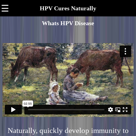
☰
HPV Cures Naturally
Whats HPV Disease
Naturally, quickly develop immunity to