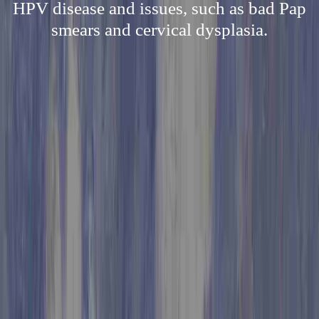
HPV disease and issues, such as bad Pap
smears and cervical dysplasia.