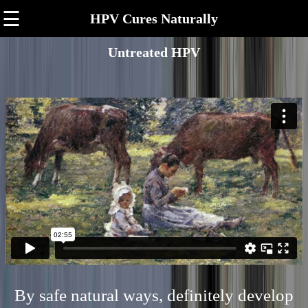
☰
HPV Cures Naturally
Untreated HPV
By safe natural ways, definitely develop