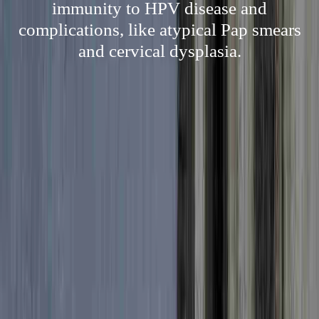
immunity to HPV disease and
complications, like atypical Pap smears
and cervical dysplasia.