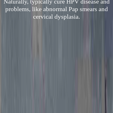
Naturally, typically cure HPV disease and
problems, like abnormal Pap smears and
cervical dysplasia.