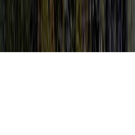
What Is HPV In Females is a familiar item
of concern by reason of the point that it is of
interest when considering Pap Test And
HPV, Pap Test And HPV, and Pap With
Reflex HPV.
Someone can enhance immunity and