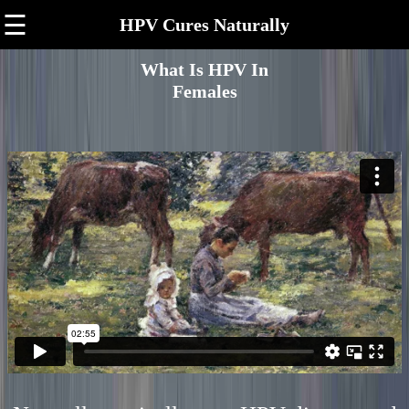
☰
HPV Cures Naturally
What Is HPV In
Females